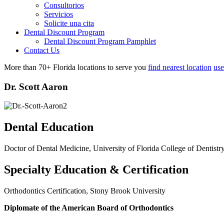
Consultorios
Servicios
Solicite una cita
Dental Discount Program
Dental Discount Program Pamphlet
Contact Us
More than 70+ Florida locations to serve you
find nearest location
use
Dr. Scott Aaron
Dental Education
Doctor of Dental Medicine, University of Florida College of Dentistr
Specialty Education & Certification
Orthodontics Certification, Stony Brook University
Diplomate of the American Board of Orthodontics