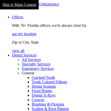
Welcome
Skip to Main Content
to
navigation
All
Offices
in
One
With 70+ Florida offices, we're always close by.
Accessibility
screen
use my location
reader.
To
Zip or City, State
start
the
view all
All
Dental Services
in
All Services
One
Specialty Services
Accessibility
Emergency Services
screen
General
reader,
Cracked Tooth
press
Tooth Colored Fillings
"Ctrl
Dental Sealants
+
Fixed Bridge
/".
Digital X-Rays
This
Crowns
shortcut
Brushing & Flossing
activates
Scaling & Root Planing
the