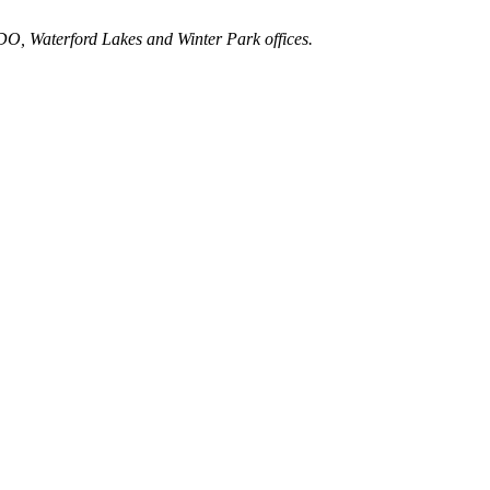
ODO, Waterford Lakes and Winter Park offices.