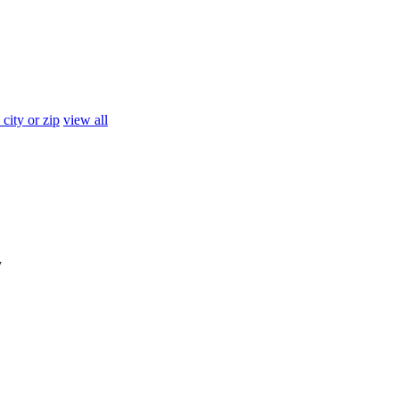
 city or zip
view all
y