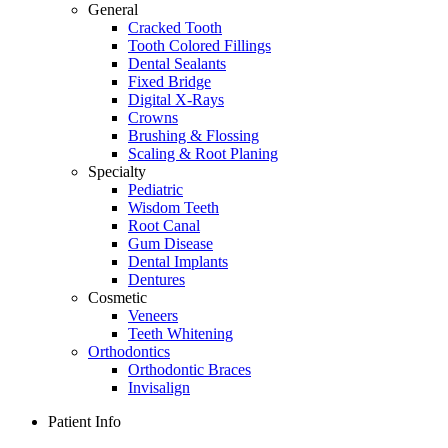
General
Cracked Tooth
Tooth Colored Fillings
Dental Sealants
Fixed Bridge
Digital X-Rays
Crowns
Brushing & Flossing
Scaling & Root Planing
Specialty
Pediatric
Wisdom Teeth
Root Canal
Gum Disease
Dental Implants
Dentures
Cosmetic
Veneers
Teeth Whitening
Orthodontics
Orthodontic Braces
Invisalign
Patient Info