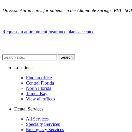
Dr. Scott Aaron cares for patients in the Altamonte Springs, BVL, S
.
Request an appointment
Insurance plans accepted
Search
Search
Search
site...
Locations
Find an office
Central Florida
North Florida
Tampa Bay
View all offices
Dental Services
All Services
Specialty Services
Emergency Services