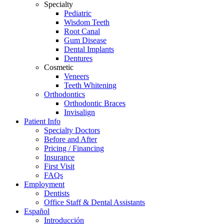
Specialty
screen
Pediatric
reader
Wisdom Teeth
to
Root Canal
help
Gum Disease
you
Dental Implants
navigate
Dentures
and
Cosmetic
interact
Veneers
with
Teeth Whitening
the
Orthodontics
content.
Orthodontic Braces
Invisalign
Patient Info
Specialty Doctors
Before and After
Pricing / Financing
Insurance
First Visit
FAQs
Employment
Dentists
Office Staff & Dental Assistants
Español
Introducción