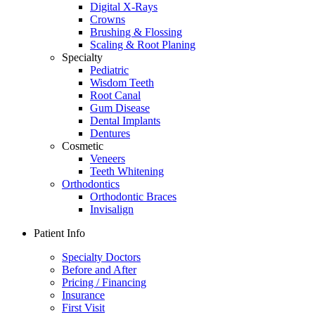
Digital X-Rays
Crowns
Brushing & Flossing
Scaling & Root Planing
Specialty
Pediatric
Wisdom Teeth
Root Canal
Gum Disease
Dental Implants
Dentures
Cosmetic
Veneers
Teeth Whitening
Orthodontics
Orthodontic Braces
Invisalign
Patient Info
Specialty Doctors
Before and After
Pricing / Financing
Insurance
First Visit