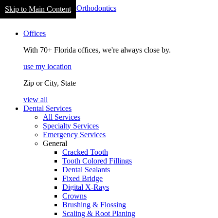
Skip to Main Content
navigation
Offices
With 70+ Florida offices, we're always close by.
use my location
Zip or City, State
view all
Dental Services
All Services
Specialty Services
Emergency Services
General
Cracked Tooth
Tooth Colored Fillings
Dental Sealants
Fixed Bridge
Digital X-Rays
Crowns
Brushing & Flossing
Scaling & Root Planing