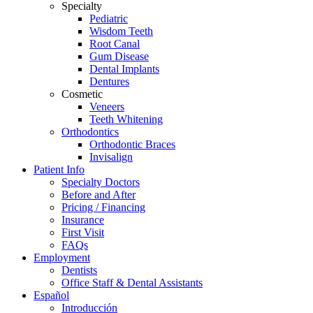
Specialty
Pediatric
Wisdom Teeth
Root Canal
Gum Disease
Dental Implants
Dentures
Cosmetic
Veneers
Teeth Whitening
Orthodontics
Orthodontic Braces
Invisalign
Patient Info
Specialty Doctors
Before and After
Pricing / Financing
Insurance
First Visit
FAQs
Employment
Dentists
Office Staff & Dental Assistants
Español
Introducción