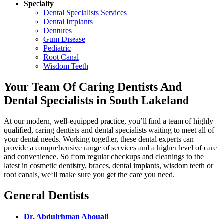
Specialty
Dental Specialists Services
Dental Implants
Dentures
Gum Disease
Pediatric
Root Canal
Wisdom Teeth
Your Team Of Caring Dentists And
Dental Specialists in South Lakeland
At our modern, well-equipped practice, you’ll find a team of highly
qualified, caring dentists and dental specialists waiting to meet all of
your dental needs. Working together, these dental experts can
provide a comprehensive range of services and a higher level of care
and convenience. So from regular checkups and cleanings to the
latest in cosmetic dentistry, braces, dental implants, wisdom teeth or
root canals, we‘ll make sure you get the care you need.
General Dentists
Dr. Abdulrhman Abouali