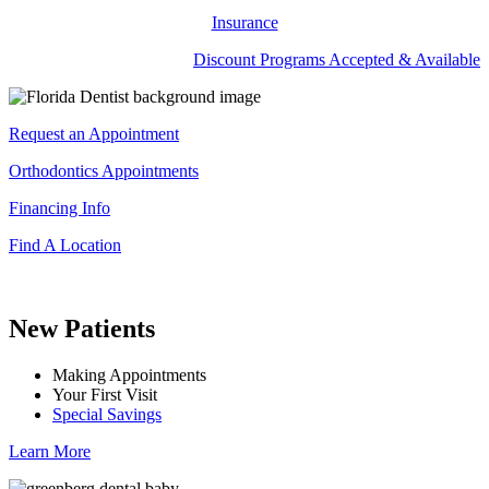
Insurance
Discount Programs Accepted & Available
Request an Appointment
Orthodontics Appointments
Financing Info
Find A Location
New Patients
Making Appointments
Your First Visit
Special Savings
Learn More