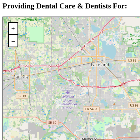
Providing Dental Care & Dentists For:
+
–