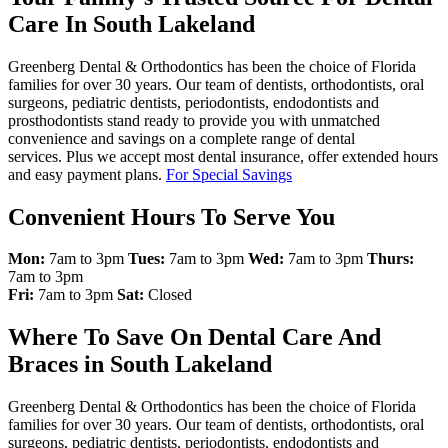
Care In South Lakeland
Greenberg Dental & Orthodontics has been the choice of Florida
families for over 30 years. Our team of dentists, orthodontists, oral
surgeons, pediatric dentists, periodontists, endodontists and
prosthodontists stand ready to provide you with unmatched
convenience and savings on a complete range of dental
services. Plus we accept most dental insurance, offer extended hours
and easy payment plans.
For Special Savings
Convenient Hours To Serve You
Mon:
7am to 3pm
Tues:
7am to 3pm
Wed:
7am to 3pm
Thurs:
7am to 3pm
Fri:
7am to 3pm
Sat:
Closed
Where To Save On Dental Care And
Braces in South Lakeland
Greenberg Dental & Orthodontics has been the choice of Florida
families for over 30 years. Our team of dentists, orthodontists, oral
surgeons, pediatric dentists, periodontists, endodontists and