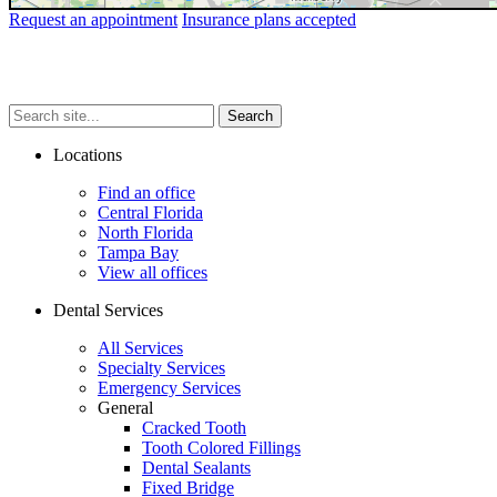
Request an appointment
Insurance plans accepted
Search
Search
Search
site...
Locations
Find an office
Central Florida
North Florida
Tampa Bay
View all offices
Dental Services
All Services
Specialty Services
Emergency Services
General
Cracked Tooth
Tooth Colored Fillings
Dental Sealants
Fixed Bridge