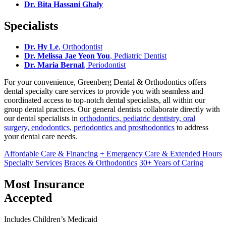
Dr. Bita Hassani Ghaly
Specialists
Dr. Hy Le
, Orthodontist
Dr. Melissa Jae Yeon You
, Pediatric Dentist
Dr. Maria Bernal
, Periodontist
For your convenience, Greenberg Dental & Orthodontics offers
dental specialty care services to provide you with seamless and
coordinated access to top-notch dental specialists, all within our
group dental practices. Our general dentists collaborate directly with
our dental specialists in
orthodontics, pediatric dentistry, oral
surgery, endodontics, periodontics and prosthodontics
to address
your dental care needs.
Affordable Care & Financing
+ Emergency Care & Extended Hours
Specialty Services
Braces & Orthodontics
30+ Years of Caring
Most Insurance
Accepted
Includes Children’s Medicaid