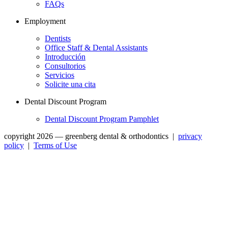
FAQs
Employment
Dentists
Office Staff & Dental Assistants
Introducción
Consultorios
Servicios
Solicite una cita
Dental Discount Program
Dental Discount Program Pamphlet
copyright 2026 — greenberg dental & orthodontics
|
privacy
policy
|
Terms of Use