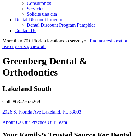
Consultorios
Servicios
Solicite una cita
Dental Discount Program
Dental Discount Program Pamphlet
Contact Us
More than 70+ Florida locations to serve you
find nearest location
use city or zip
view all
Greenberg Dental &
Orthodontics
Lakeland South
Call: 863-226-6269
2926 S. Florida Ave
Lakeland
,
FL
33803
About Us
Our Practice
Our Team
Your Family’s Trusted Source For Dental