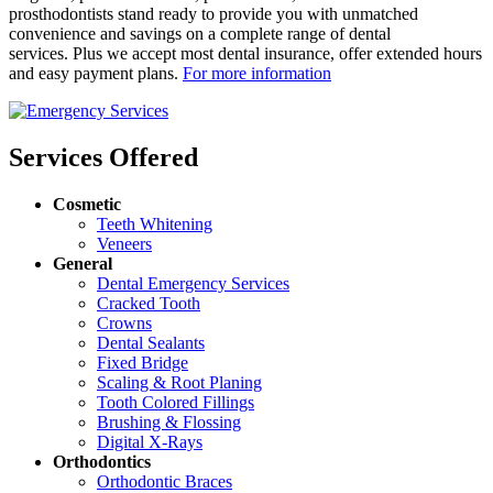
prosthodontists stand ready to provide you with unmatched
convenience and savings on a complete range of dental
services. Plus we accept most dental insurance, offer extended hours
and easy payment plans.
For more information
Services Offered
Cosmetic
Teeth Whitening
Veneers
General
Dental Emergency Services
Cracked Tooth
Crowns
Dental Sealants
Fixed Bridge
Scaling & Root Planing
Tooth Colored Fillings
Brushing & Flossing
Digital X-Rays
Orthodontics
Orthodontic Braces