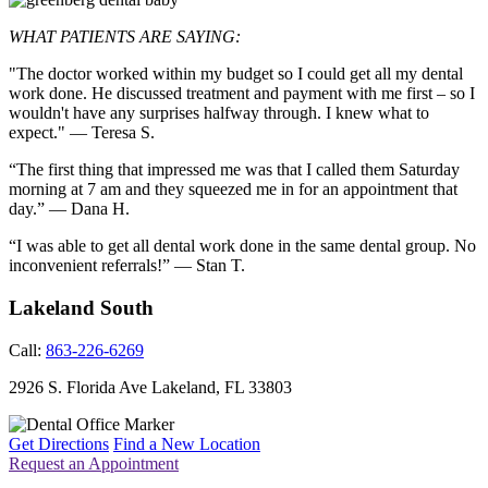
WHAT PATIENTS ARE SAYING:
"The doctor worked within my budget so I could get all my dental
work done. He discussed treatment and payment with me first – so I
wouldn't have any surprises halfway through. I knew what to
expect." — Teresa S.
“The first thing that impressed me was that I called them Saturday
morning at 7 am and they squeezed me in for an appointment that
day.” — Dana H.
“I was able to get all dental work done in the same dental group. No
inconvenient referrals!” — Stan T.
Lakeland South
Call:
863-226-6269
2926 S. Florida Ave
Lakeland
,
FL
33803
Get Directions
Find a New Location
Request an Appointment