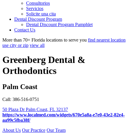
Consultorios
Servicios
Solicite una cita
Dental Discount Program
Dental Discount Program Pamphlet
Contact Us
More than 70+ Florida locations to serve you
find nearest location
use city or zip
view all
Greenberg Dental &
Orthodontics
Palm Coast
Call: 386-516-0751
50 Plaza Dr
Palm Coast
,
FL
32137
https://www.localmed.com/widgets/670e5a8a-e7e0-43e2-82e4-
aa99c5fba38f/
About Us
Our Practice
Our Team