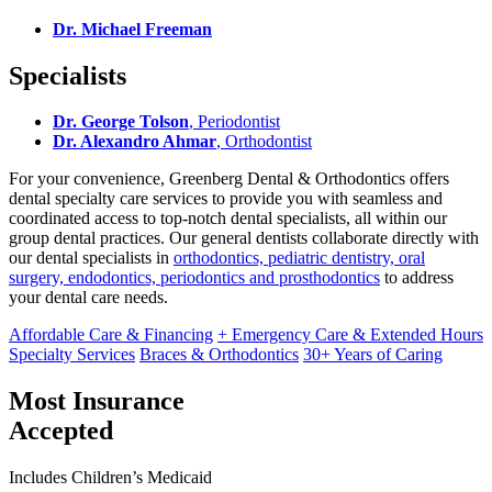
Dr. Michael Freeman
Specialists
Dr. George Tolson
, Periodontist
Dr. Alexandro Ahmar
, Orthodontist
For your convenience, Greenberg Dental & Orthodontics offers
dental specialty care services to provide you with seamless and
coordinated access to top-notch dental specialists, all within our
group dental practices. Our general dentists collaborate directly with
our dental specialists in
orthodontics, pediatric dentistry, oral
surgery, endodontics, periodontics and prosthodontics
to address
your dental care needs.
Affordable Care & Financing
+ Emergency Care & Extended Hours
Specialty Services
Braces & Orthodontics
30+ Years of Caring
Most Insurance
Accepted
Includes Children’s Medicaid