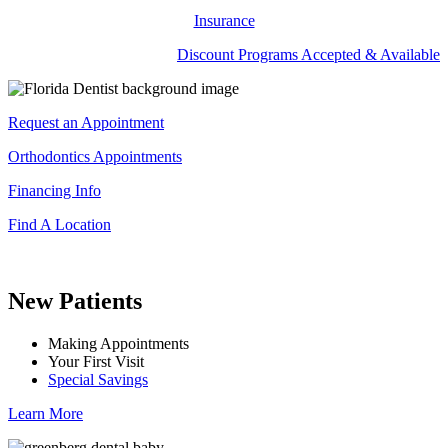
Insurance
Discount Programs Accepted & Available
Request an Appointment
Orthodontics Appointments
Financing Info
Find A Location
New Patients
Making Appointments
Your First Visit
Special Savings
Learn More