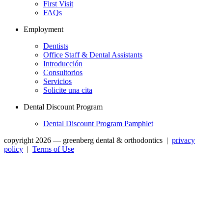
First Visit
FAQs
Employment
Dentists
Office Staff & Dental Assistants
Introducción
Consultorios
Servicios
Solicite una cita
Dental Discount Program
Dental Discount Program Pamphlet
copyright 2026 — greenberg dental & orthodontics
|
privacy
policy
|
Terms of Use