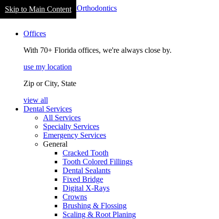
Welcome
Skip to Main Content
to
navigation
All
Offices
in
One
With 70+ Florida offices, we're always close by.
Accessibility
screen
use my location
reader.
To
Zip or City, State
start
the
view all
All
Dental Services
in
All Services
One
Specialty Services
Accessibility
Emergency Services
screen
General
reader,
Cracked Tooth
press
Tooth Colored Fillings
"Ctrl
Dental Sealants
+
Fixed Bridge
/".
Digital X-Rays
This
Crowns
shortcut
Brushing & Flossing
activates
Scaling & Root Planing
the