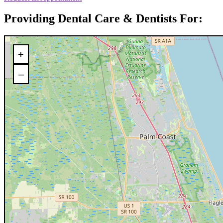
Providing Dental Care & Dentists For:
+
–