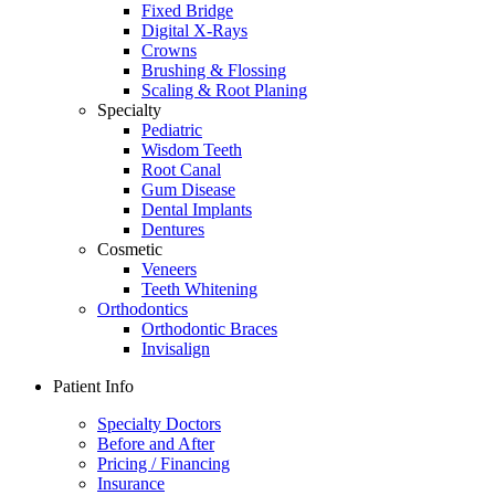
Fixed Bridge
Digital X-Rays
Crowns
Brushing & Flossing
Scaling & Root Planing
Specialty
Pediatric
Wisdom Teeth
Root Canal
Gum Disease
Dental Implants
Dentures
Cosmetic
Veneers
Teeth Whitening
Orthodontics
Orthodontic Braces
Invisalign
Patient Info
Specialty Doctors
Before and After
Pricing / Financing
Insurance