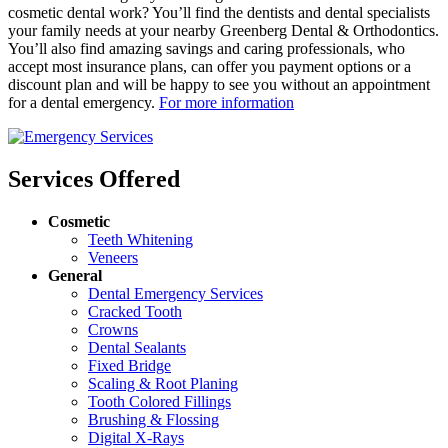
cosmetic dental work? You’ll find the dentists and dental specialists
your family needs at your nearby Greenberg Dental & Orthodontics.
You’ll also find amazing savings and caring professionals, who
accept most insurance plans, can offer you payment options or a
discount plan and will be happy to see you without an appointment
for a dental emergency.
For more information
Services Offered
Cosmetic
Teeth Whitening
Veneers
General
Dental Emergency Services
Cracked Tooth
Crowns
Dental Sealants
Fixed Bridge
Scaling & Root Planing
Tooth Colored Fillings
Brushing & Flossing
Digital X-Rays