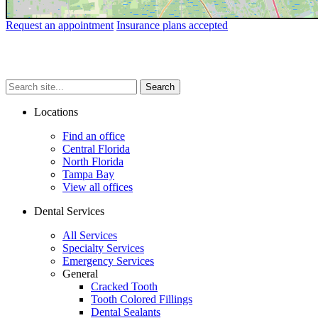
Request an appointment
Insurance plans accepted
Search
Search
Search
site...
Locations
Find an office
Central Florida
North Florida
Tampa Bay
View all offices
Dental Services
All Services
Specialty Services
Emergency Services
General
Cracked Tooth
Tooth Colored Fillings
Dental Sealants