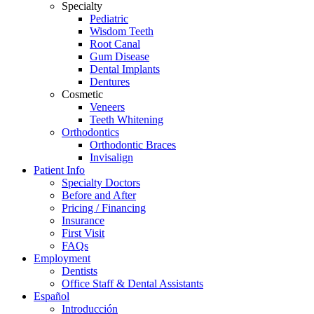
Specialty
screen
Pediatric
reader
Wisdom Teeth
to
Root Canal
help
Gum Disease
you
Dental Implants
navigate
Dentures
and
Cosmetic
interact
Veneers
with
Teeth Whitening
the
Orthodontics
content.
Orthodontic Braces
Invisalign
Patient Info
Specialty Doctors
Before and After
Pricing / Financing
Insurance
First Visit
FAQs
Employment
Dentists
Office Staff & Dental Assistants
Español
Introducción