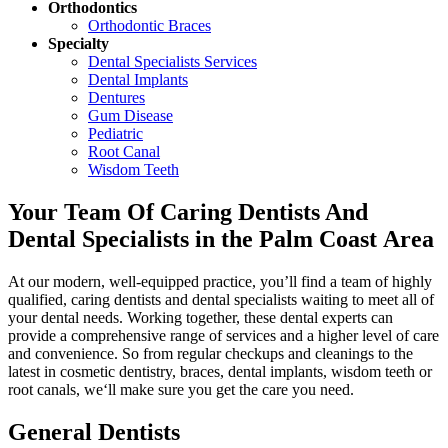
Orthodontics
Orthodontic Braces
Specialty
Dental Specialists Services
Dental Implants
Dentures
Gum Disease
Pediatric
Root Canal
Wisdom Teeth
Your Team Of Caring Dentists And
Dental Specialists in the Palm Coast Area
At our modern, well-equipped practice, you’ll find a team of highly
qualified, caring dentists and dental specialists waiting to meet all of
your dental needs. Working together, these dental experts can
provide a comprehensive range of services and a higher level of care
and convenience. So from regular checkups and cleanings to the
latest in cosmetic dentistry, braces, dental implants, wisdom teeth or
root canals, we‘ll make sure you get the care you need.
General Dentists