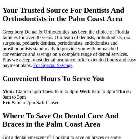
Your Trusted Source For Dentists And
Orthodontists in the Palm Coast Area
Greenberg Dental & Orthodontics has been the choice of Florida
families for over 30 years. Our team of dentists, orthodontists, oral
surgeons, pediatric dentists, periodontists, endodontists and
prosthodontists stand ready to provide you with unmatched
convenience and savings on a complete range of dental services.
Plus we accept most dental insurance, offer extended hours and easy
payment plans.
For Special Savings
Convenient Hours To Serve You
Mon:
10am to 5pm
Tues:
8am to 3pm
Wed:
8am to 3pm
Thurs:
8am to 3pm
Fri:
8am to 2pm
Sat:
Closed
Where To Save On Dental Care And
Braces in the Palm Coast Area
Got a dental emergency? Looking to save on braces or some