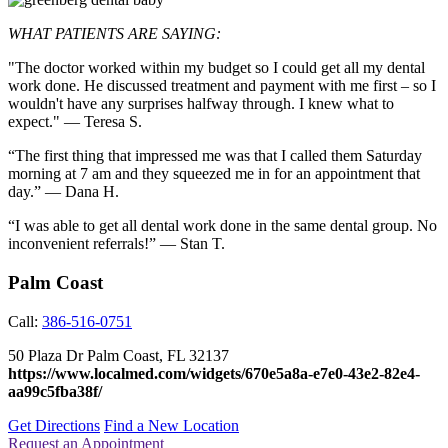
WHAT PATIENTS ARE SAYING:
"The doctor worked within my budget so I could get all my dental
work done. He discussed treatment and payment with me first – so I
wouldn't have any surprises halfway through. I knew what to
expect." — Teresa S.
“The first thing that impressed me was that I called them Saturday
morning at 7 am and they squeezed me in for an appointment that
day.” — Dana H.
“I was able to get all dental work done in the same dental group. No
inconvenient referrals!” — Stan T.
Palm Coast
Call:
386-516-0751
50 Plaza Dr
Palm Coast
,
FL
32137
https://www.localmed.com/widgets/670e5a8a-e7e0-43e2-82e4-
aa99c5fba38f/
Get Directions
Find a New Location
Request an Appointment